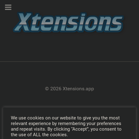
© 2026 Xtensions.app
We use cookies on our website to give you the most
relevant experience by remembering your preferences
and repeat visits. By clicking “Accept”, you consent to
the use of ALL the cookies.