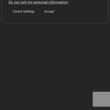
Do not sell my personal information
.
Cookie Settings
Accept